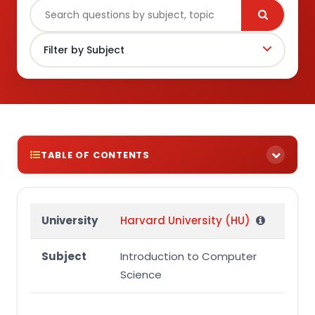
TABLE OF CONTENTS
Question 1
University
Harvard University (HU)
Subject
Introduction to Computer
Science