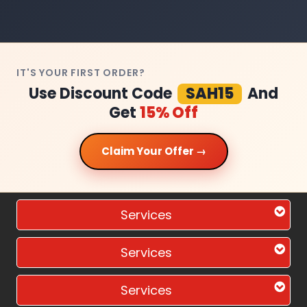
IT'S YOUR FIRST ORDER?
Use Discount Code
SAH15
And
Get
15% Off
Claim Your Offer →
Services
Services
Services