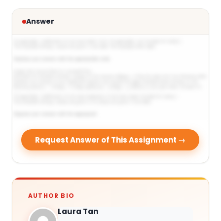
Answer
Request Answer of This Assignment →
AUTHOR BIO
Laura Tan