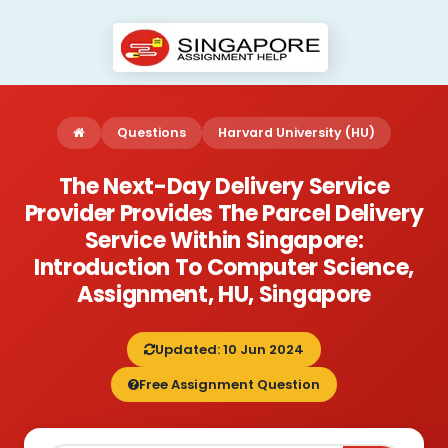
Questions
Harvard University (HU)
The Next-Day Delivery Service
Provider Provides The Parcel Delivery
Service Within Singapore:
Introduction To Computer Science,
Assignment, HU, Singapore
Updated: 10 Jun 2024
Free Assignment Question