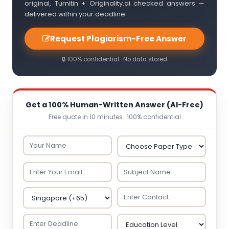
original, Turnitin + Originality.ai checked answers —
delivered within your deadline.
Request Plagiarism-Free Answer
🔒 100% confidential · No data stored
Get a 100% Human-Written Answer (AI-Free)
Free quote in 10 minutes · 100% confidential