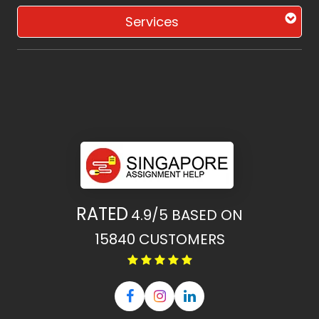
Services
RATED
4.9/5
BASED ON
15840
CUSTOMERS