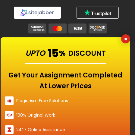
Our Features
15
UPTO
%
DISCOUNT
Universities
Get Your Assignment Completed
At Lower Prices
Location
Plagiarism Free Solutions
100% Original Work
Disclaimer - The Reference papers provided by
24*7 Online Assistance
the Singapore Assignment Help serve as