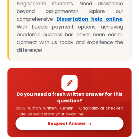
Singaporean students. Need assistance
beyond assignments? Explore our
comprehensive
Dissertation help online
.
With flexible payment options, achieving
academic success has never been easier.
Connect with us today and experience the
difference!
Do you need a fresh written answer for this
question?
100% human-written, Turnitin + Originality.ai checked
— delivered before your deadline.
Request Answer →