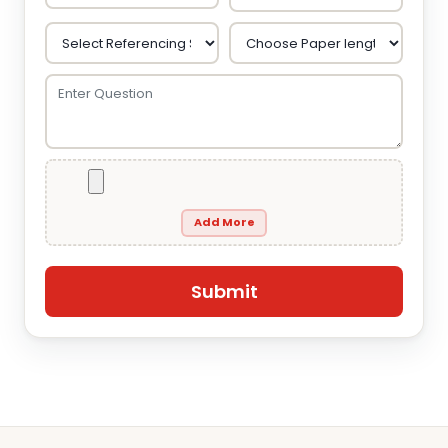
Add More