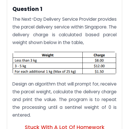
Question 1
The Next-Day Delivery Service Provider provides
the parcel delivery service within Singapore. The
delivery charge is calculated based parcel
weight shown below in the table,
Design an algorithm that will prompt for, receive
the parcel weight, calculate the delivery charge
and print the value. The program is to repeat
the processing until a sentinel weight of 0 is
entered.
Stuck With A Lot Of Homework