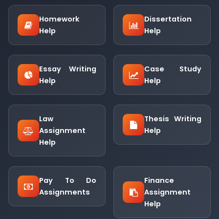
Homework
Dissertation
Help
Help
Essay Writing
Case Study
Help
Help
Law
Thesis Writing
Assignment
Help
Help
Pay To Do
Finance
Assignments
Assignment
Help