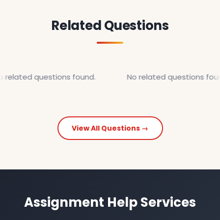
Related Questions
 related questions found.
No related questions foun
View All Questions →
Assignment Help Services