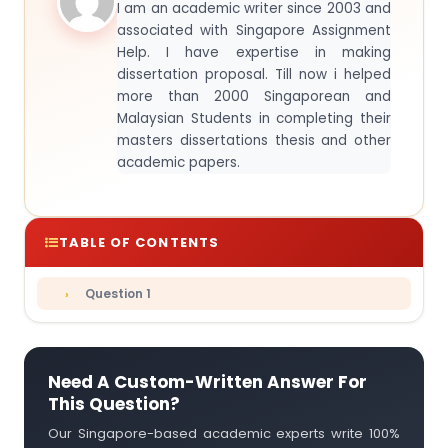
I am an academic writer since 2003 and
associated with Singapore Assignment
Help. I have expertise in making
dissertation proposal. Till now i helped
more than 2000 Singaporean and
Malaysian Students in completing their
masters dissertations thesis and other
academic papers.
TABLE OF CONTENTS
Question 1
Need A Custom-Written Answer For
This Question?
Our Singapore-based academic experts write 100%