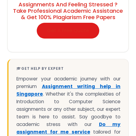
Assignments And Feeling Stressed ?
Take Professional Academic Assistance
& Get 100% Plagiarism Free Papers
Get A Free Quote
GET HELP BY EXPERT
Empower your academic journey with our
premium
Assignment writing help in
Singapore
. Whether it's the complexities of
Introduction to Computer Science
assignments or any other subject, our expert
team is here to assist. Say goodbye to
academic stress with our
Do my
assignment for me service
tailored for