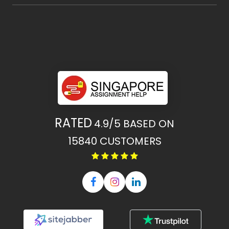
RATED
4.9/5
BASED ON
15840
CUSTOMERS