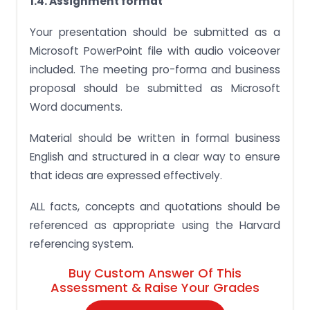
1.4. Assignment format
Your presentation should be submitted as a
Microsoft PowerPoint file with audio voiceover
included. The meeting pro-forma and business
proposal should be submitted as Microsoft
Word documents.
Material should be written in formal business
English and structured in a clear way to ensure
that ideas are expressed effectively.
ALL facts, concepts and quotations should be
referenced as appropriate using the Harvard
referencing system.
Buy Custom Answer Of This
Assessment & Raise Your Grades