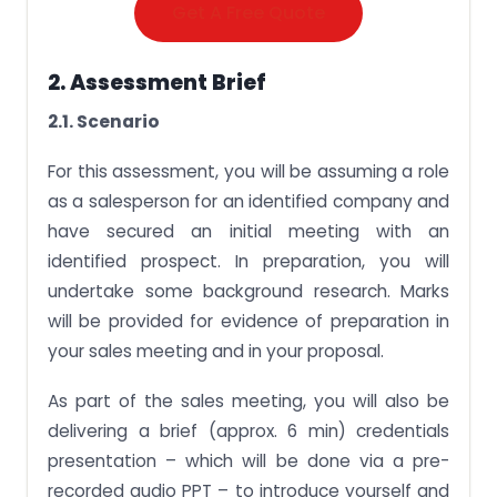
Get A Free Quote
2. Assessment Brief
2.1. Scenario
For this assessment, you will be assuming a role
as a salesperson for an identified company and
have secured an initial meeting with an
identified prospect. In preparation, you will
undertake some background research. Marks
will be provided for evidence of preparation in
your sales meeting and in your proposal.
As part of the sales meeting, you will also be
delivering a brief (approx. 6 min) credentials
presentation – which will be done via a pre-
recorded audio PPT – to introduce yourself and