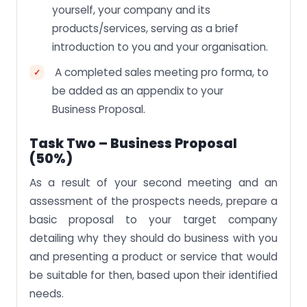
yourself, your company and its
products/services, serving as a brief
introduction to you and your organisation.
A completed sales meeting pro forma, to
be added as an appendix to your
Business Proposal.
Task Two – Business Proposal
(50%)
As a result of your second meeting and an
assessment of the prospects needs, prepare a
basic proposal to your target company
detailing why they should do business with you
and presenting a product or service that would
be suitable for then, based upon their identified
needs.