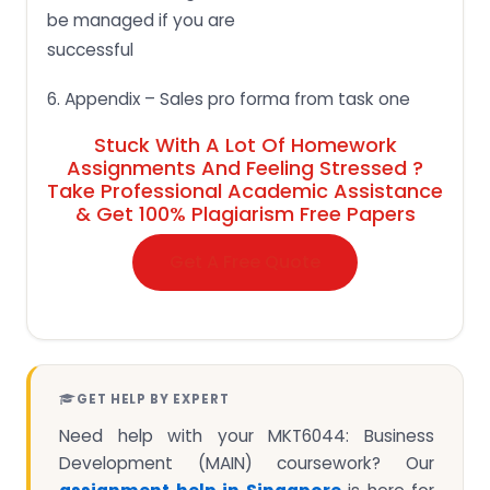
be managed if you are
successful
6. Appendix – Sales pro forma from task one
Stuck With A Lot Of Homework
Assignments And Feeling Stressed ?
Take Professional Academic Assistance
& Get 100% Plagiarism Free Papers
Get A Free Quote
GET HELP BY EXPERT
Need help with your MKT6044: Business
Development (MAIN) coursework? Our