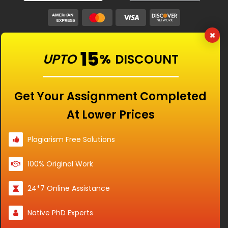
Our Features
15
UPTO
%
DISCOUNT
Universities
Get Your Assignment Completed
At Lower Prices
Location
Plagiarism Free Solutions
100% Original Work
Disclaimer - The Reference papers provided by
24*7 Online Assistance
the Singapore Assignment Help serve as
model and sample papers for students and
Native PhD Experts
are not to be submitted as it is. These papers
are intended to be used for reference and