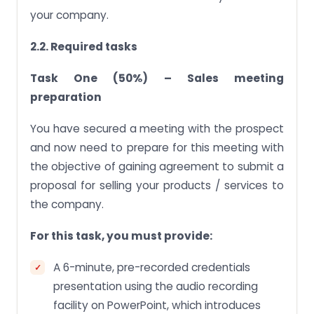
your company.
2.2. Required tasks
Task One (50%) – Sales meeting
preparation
You have secured a meeting with the prospect
and now need to prepare for this meeting with
the objective of gaining agreement to submit a
proposal for selling your products / services to
the company.
For this task, you must provide:
A 6-minute, pre-recorded credentials
presentation using the audio recording
facility on PowerPoint, which introduces