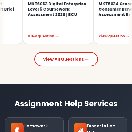
MKT6053 Digital Enterprise
MKT6034 Cross-Cu
rief
Level 6 Coursework
Consumer Behavi
Assessment 2026 | BCU
Assessment Brief 
View question →
View question →
View All Questions →
Assignment Help Services
Homework
Dissertation