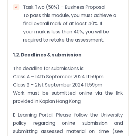
Task Two (50%) – Business Proposal
To pass this module, you must achieve a
final overall mark of at least 40%. If
your mark is less than 40%, you will be
required to retake the assessment.
1.2. Deadlines & submission
The deadline for submissions is:
Class A – 14th September 2024 11:59pm
Class B – 21st September 2024 11:59pm
Work must be submitted online via the link
provided in Kaplan Hong Kong
E Learning Portal. Please follow the University
policy regarding online submission and
submitting assessed material on time (see