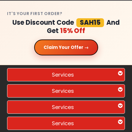
IT'S YOUR FIRST ORDER?
Use Discount Code
SAH15
And
Get
15% Off
Claim Your Offer →
Services
Services
Services
Services