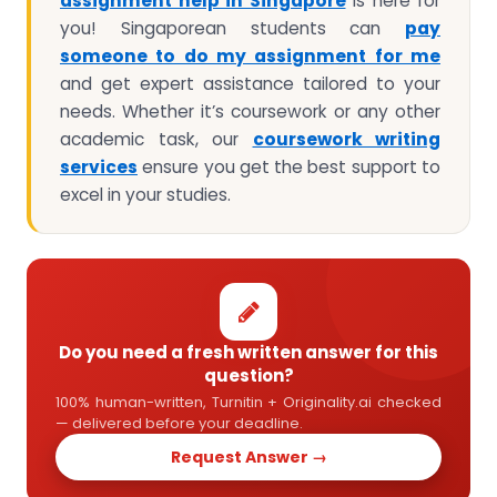
assignment help in Singapore
is here for
you! Singaporean students can
pay
someone to do my assignment for me
and get expert assistance tailored to your
needs. Whether it’s coursework or any other
academic task, our
coursework writing
services
ensure you get the best support to
excel in your studies.
Do you need a fresh written answer for this
question?
100% human-written, Turnitin + Originality.ai checked
— delivered before your deadline.
Request Answer →