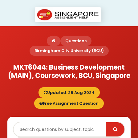
Questions
Birmingham City University (BCU)
MKT6044: Business Development
(MAIN), Coursework, BCU, Singapore
Updated: 28 Aug 2024
Free Assignment Question