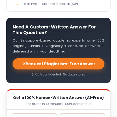
Task Two – Business Proposal (50%)
Need A Custom-Written Answer For
This Question?
Our Singapore-based academic experts write 100%
original, Turnitin + Originality.ai checked answers —
delivered within your deadline.
Request Plagiarism-Free Answer
🔒 100% confidential · No data stored
Get a 100% Human-Written Answer (AI-Free)
Free quote in 10 minutes · 100% confidential