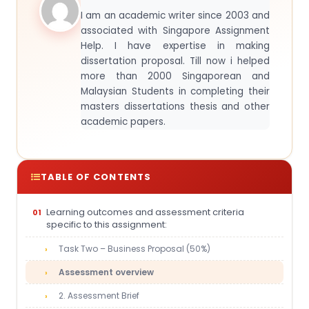
I am an academic writer since 2003 and
associated with Singapore Assignment
Help. I have expertise in making
dissertation proposal. Till now i helped
more than 2000 Singaporean and
Malaysian Students in completing their
masters dissertations thesis and other
academic papers.
TABLE OF CONTENTS
Learning outcomes and assessment criteria
specific to this assignment:
Task Two – Business Proposal (50%)
Assessment overview
2. Assessment Brief