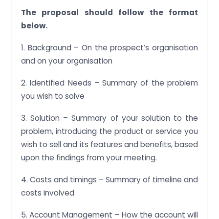
The proposal should follow the format
below.
1. Background – On the prospect’s organisation
and on your organisation
2. Identified Needs – Summary of the problem
you wish to solve
3. Solution – Summary of your solution to the
problem, introducing the product or service you
wish to sell and its features and benefits, based
upon the findings from your meeting.
4. Costs and timings – Summary of timeline and
costs involved
5. Account Management – How the account will