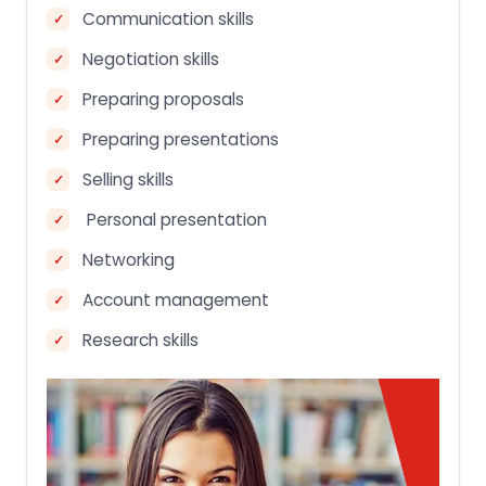
Communication skills
Negotiation skills
Preparing proposals
Preparing presentations
Selling skills
Personal presentation
Networking
Account management
Research skills