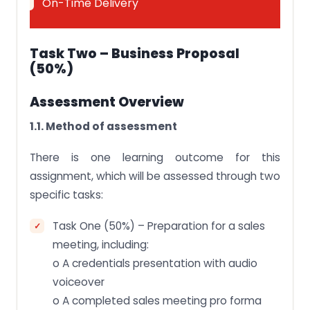
On-Time Delivery
Task Two – Business Proposal
(50%)
Assessment Overview
1.1. Method of assessment
There is one learning outcome for this
assignment, which will be assessed through two
specific tasks:
Task One (50%) – Preparation for a sales
meeting, including:
o A credentials presentation with audio
voiceover
o A completed sales meeting pro forma