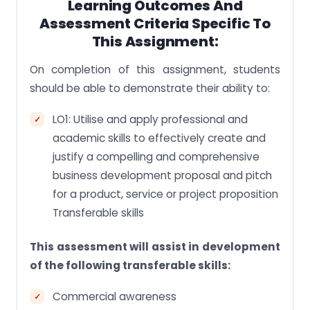
Learning Outcomes And
Assessment Criteria Specific To
This Assignment:
On completion of this assignment, students
should be able to demonstrate their ability to:
LO1: Utilise and apply professional and
academic skills to effectively create and
justify a compelling and comprehensive
business development proposal and pitch
for a product, service or project proposition
Transferable skills
This assessment will assist in development
of the following transferable skills:
Commercial awareness