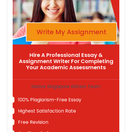
Write My Assignment
Hire A Professional Essay &
Assignment Writer For Completing
Your Academic Assessments
Native Singapore Writers Team
100% Plagiarism-Free Essay
Highest Satisfaction Rate
Free Revision