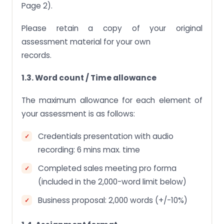
Page 2).
Please retain a copy of your original
assessment material for your own
records.
1.3. Word count / Time allowance
The maximum allowance for each element of
your assessment is as follows:
Credentials presentation with audio
recording: 6 mins max. time
Completed sales meeting pro forma
(included in the 2,000-word limit below)
Business proposal: 2,000 words (+/-10%)