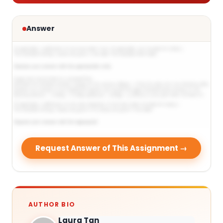
Answer
Request Answer of This Assignment →
AUTHOR BIO
Laura Tan