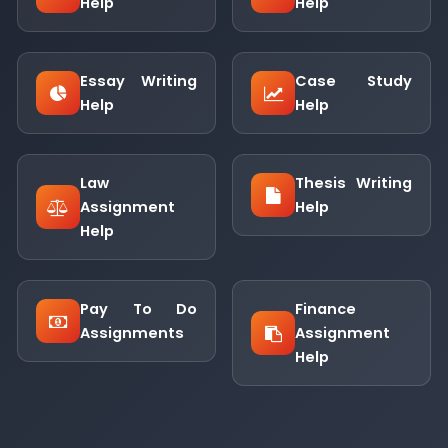
Help
Help
Essay Writing
Case Study
Help
Help
Law
Thesis Writing
Assignment
Help
Help
Pay To Do
Finance
Assignments
Assignment
Help