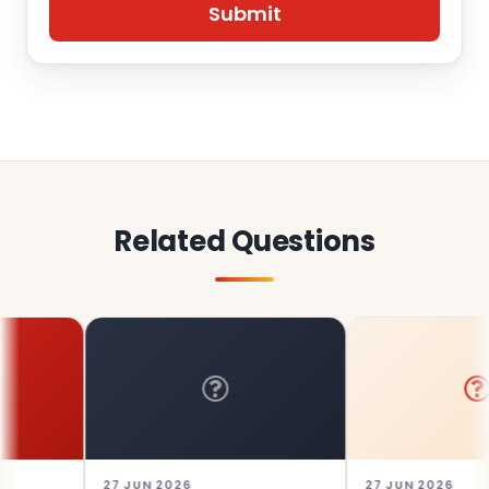
Related Questions
27 JUN 2026
27 JUN 2026