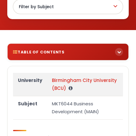
TABLE OF CONTENTS
Learning outcomes and assessment criteria
specific to this assignment:
University
Birmingham City University
Task Two – Business Proposal (50%)
(BCU)
Assessment overview
Subject
MKT6044 Business
2. Assessment Brief
Development (MAIN)
Task Two – Business Proposal (50%)