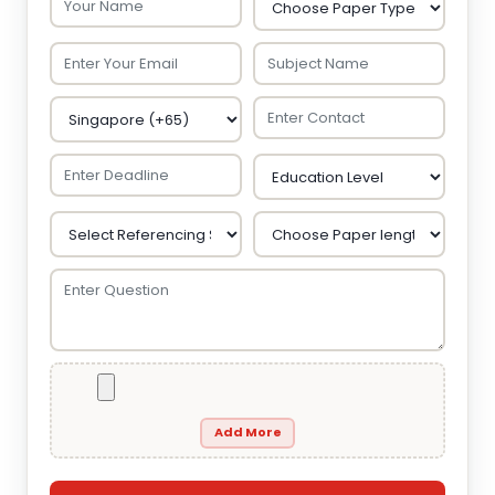
Add More