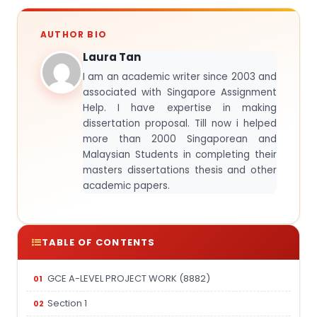
AUTHOR BIO
Laura Tan
I am an academic writer since 2003 and
associated with Singapore Assignment
Help. I have expertise in making
dissertation proposal. Till now i helped
more than 2000 Singaporean and
Malaysian Students in completing their
masters dissertations thesis and other
academic papers.
TABLE OF CONTENTS
GCE A-LEVEL PROJECT WORK (8882)
Section 1