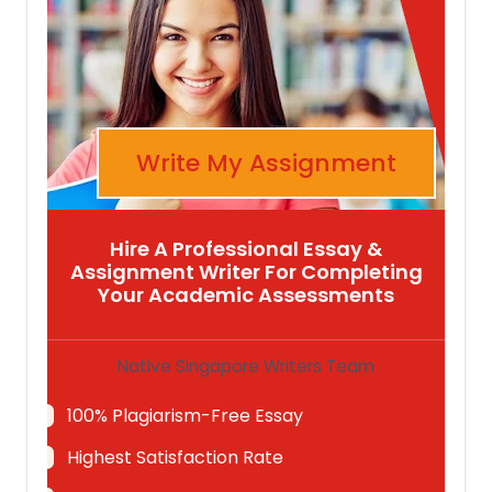
Write My Assignment
Hire A Professional Essay &
Assignment Writer For Completing
Your Academic Assessments
Native Singapore Writers Team
100% Plagiarism-Free Essay
Highest Satisfaction Rate