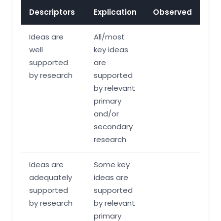
Descriptors
Explication
Observed
Ideas are
All/most
well
key ideas
supported
are
by research
supported
by relevant
primary
and/or
secondary
research
Ideas are
Some key
adequately
ideas are
supported
supported
by research
by relevant
primary