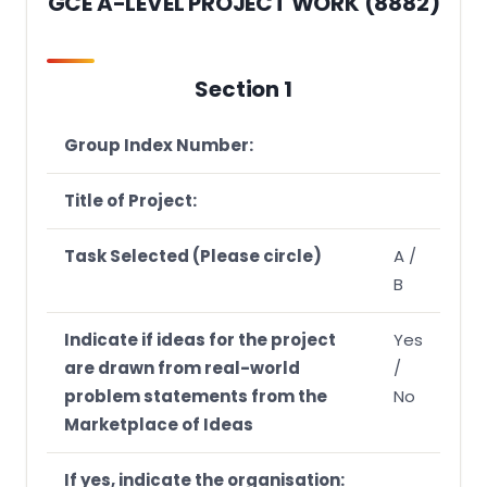
GCE A-LEVEL PROJECT WORK (8882)
Section 2: Assessment Criteria for Paper 1a Project
Summary (PS)
Section 1
Section 3: Assessment Rubrics
Critical Thinking
Group Index Number:
Inventive Thinking
Title of Project:
Information Skills
Task Selected (Please circle)
A /
B
Indicate if ideas for the project
Yes
are drawn from real-world
/
problem statements from the
No
Marketplace of Ideas
If yes, indicate the organisation: