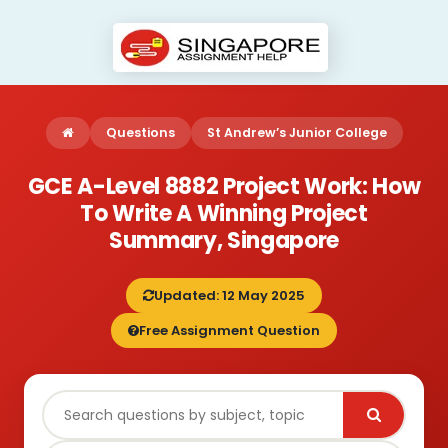
Questions
St Andrew’s Junior College
GCE A-Level 8882 Project Work: How
To Write A Winning Project
Summary, Singapore
Updated: 12 May 2025
Free Assignment Question