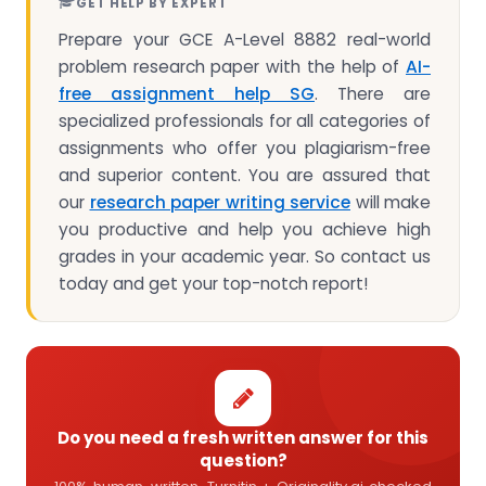
GET HELP BY EXPERT
Prepare your GCE A-Level 8882 real-world
problem research paper with the help of
AI-
free assignment help SG
. There are
specialized professionals for all categories of
assignments who offer you plagiarism-free
and superior content. You are assured that
our
research paper writing service
will make
you productive and help you achieve high
grades in your academic year. So contact us
today and get your top-notch report!
Do you need a fresh written answer for this
question?