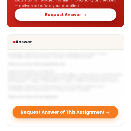
100% human-written, Turnitin + Originality.ai checked
— delivered before your deadline.
Request Answer →
Answer
Request Answer of This Assignment →