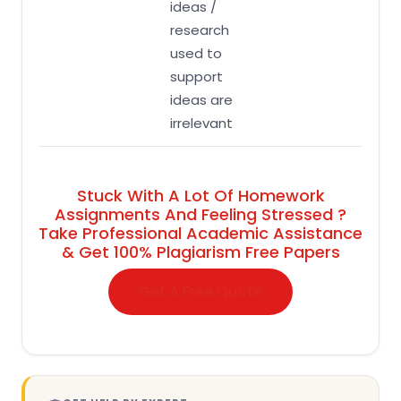
ideas /
research
used to
support
ideas are
irrelevant
Stuck With A Lot Of Homework
Assignments And Feeling Stressed ?
Take Professional Academic Assistance
& Get 100% Plagiarism Free Papers
Get A Free Quote