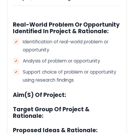
Real-World Problem Or Opportunity
Identified In Project & Rationale:
Identification of real-world problem or
opportunity
Analysis of problem or opportunity
Support choice of problem or opportunity
using research findings
Aim(s) Of Project:
Target Group Of Project &
Rationale:
Proposed Ideas & Rationale: