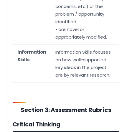
concerns, etc.) or the
problem / opportunity
identified
• are novel or
appropriately modified.
Information
Information Skills focuses
Skills
on how well-supported
key ideas in the project
are by relevant research.
Section 3: Assessment Rubrics
Critical Thinking