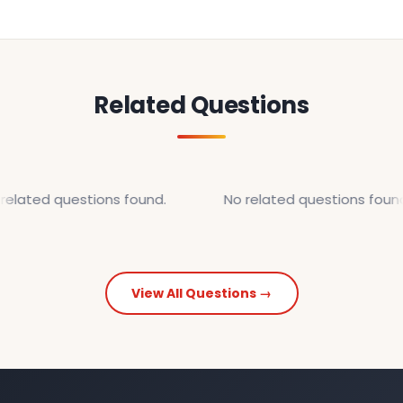
Related Questions
related questions found.
No related questions found
View All Questions →