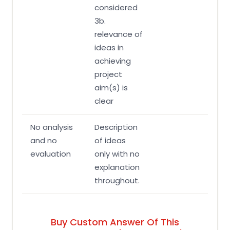
considered
3b.
relevance of
ideas in
achieving
project
aim(s) is
clear
No analysis
Description
and no
of ideas
evaluation
only with no
explanation
throughout.
Buy Custom Answer Of This