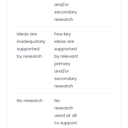
and/or
secondary
research
Ideas are
Few key
inadequately
ideas are
supported
supported
by research
by relevant
primary
and/or
secondary
research
No research
No
research
used at all
to support