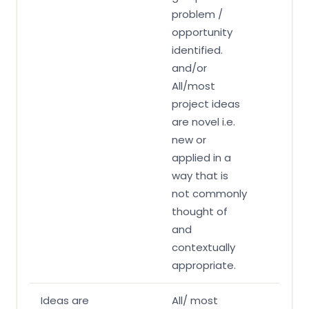
problem /
opportunity
identified.
and/or
All/most
project ideas
are novel i.e.
new or
applied in a
way that is
not commonly
thought of
and
contextually
appropriate.
Ideas are
All/ most