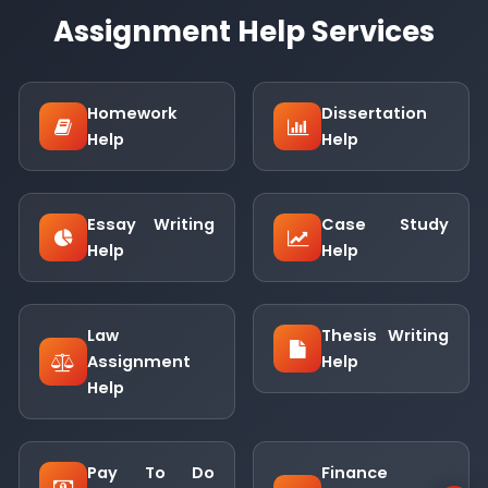
Assignment Help Services
Homework
Dissertation
Help
Help
Essay Writing
Case Study
Help
Help
Law
Thesis Writing
Assignment
Help
Help
Pay To Do
Finance