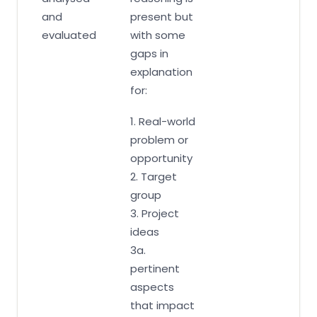
and
present but
evaluated
with some
gaps in
explanation
for:
1. Real-world
problem or
opportunity
2. Target
group
3. Project
ideas
3a.
pertinent
aspects
that impact