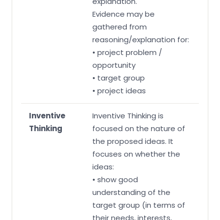
explanation.
Evidence may be
gathered from
reasoning/explanation for:
• project problem /
opportunity
• target group
• project ideas
Inventive
Inventive Thinking is
Thinking
focused on the nature of
the proposed ideas. It
focuses on whether the
ideas:
• show good
understanding of the
target group (in terms of
their needs, interests,