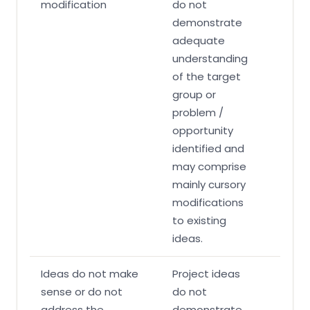
modification
do not
demonstrate
adequate
understanding
of the target
group or
problem /
opportunity
identified and
may comprise
mainly cursory
modifications
to existing
ideas.
Ideas do not make
Project ideas
sense or do not
do not
address the
demonstrate