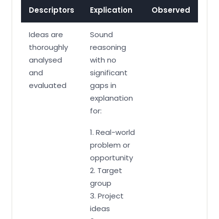
Descriptors
Explication
Observed
Ideas are
Sound
thoroughly
reasoning
analysed
with no
and
significant
evaluated
gaps in
explanation
for:
1. Real-world
problem or
opportunity
2. Target
group
3. Project
ideas