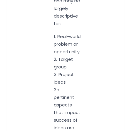
and may be
largely
descriptive
for:
1. Real-world
problem or
opportunity
2. Target
group
3. Project
ideas
3a.
pertinent
aspects
that impact
success of
ideas are