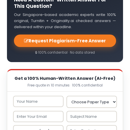
This Question?
Our Singapore-based academic experts write 100%
original, Turnitin + Originality.ai checked answers —
delivered within your deadline.
Request Plagiarism-Free Answer
🔒 100% confidential · No data stored
Get a 100% Human-Written Answer (AI-Free)
Free quote in 10 minutes · 100% confidential