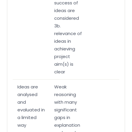
success of
ideas are
considered
3b.
relevance of
ideas in
achieving
project
aim(s) is
clear
Ideas are
Weak
analysed
reasoning
and
with many
evaluated in
significant
a limited
gaps in
way
explanation