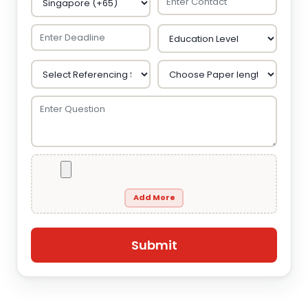
Add More