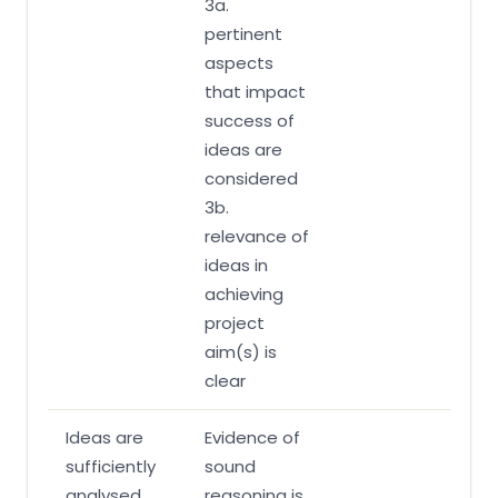
3a.
pertinent
aspects
that impact
success of
ideas are
considered
3b.
relevance of
ideas in
achieving
project
aim(s) is
clear
Ideas are
Evidence of
sufficiently
sound
analysed
reasoning is