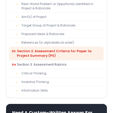
Real-World Problem or Opportunity Identified in
Project & Rationale:
Aim(s) of Project:
Target Group of Project & Rationale:
Proposed Ideas & Rationale:
References (in alphabetical order):
Section 2: Assessment Criteria for Paper 1a
Project Summary (PS)
Section 3: Assessment Rubrics
Critical Thinking
Inventive Thinking
Information Skills
Need A Custom-Written Answer For