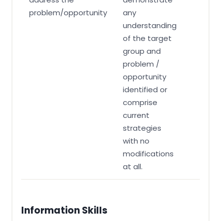
problem/opportunity
any
understanding
of the target
group and
problem /
opportunity
identified or
comprise
current
strategies
with no
modifications
at all.
Information Skills