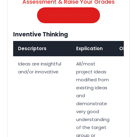
Assessment & Raise Your Grades
Get A Free Quote
Inventive Thinking
Descriptors
Explication
Obser
Ideas are insightful
All/most
and/or innovative
project ideas
modified from
existing ideas
and
demonstrate
very good
understanding
of the target
group or