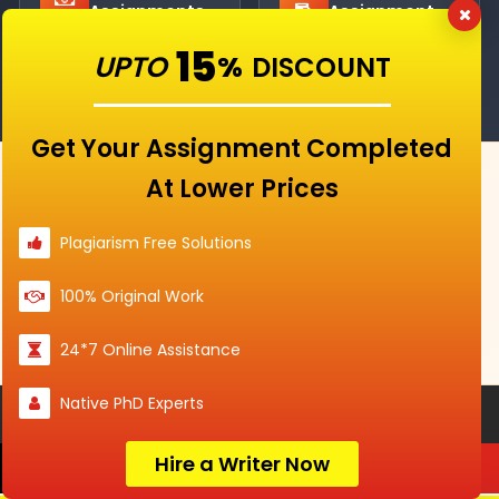
Assignments
Assignment
Help
15
UPTO
%
DISCOUNT
Get Your Assignment Completed
At Lower Prices
IT'S YOUR FIRST ORDER?
Use Discount Code
SAH15
And
Plagiarism Free Solutions
Get
15% Off
100% Original Work
Claim Your Offer →
24*7 Online Assistance
Native PhD Experts
Services
Hire a Writer Now
Order Now
Services