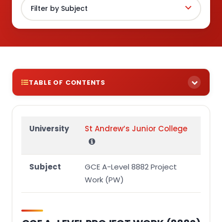
TABLE OF CONTENTS
GCE A-LEVEL PROJECT WORK (8882)
Section 1
University
St Andrew’s Junior College
Real-World Problem or Opportunity Identified in
Project & Rationale:
Subject
GCE A-Level 8882 Project
Aim(s) of Project:
Work (PW)
Target Group of Project & Rationale:
Proposed Ideas & Rationale:
References (in alphabetical order):