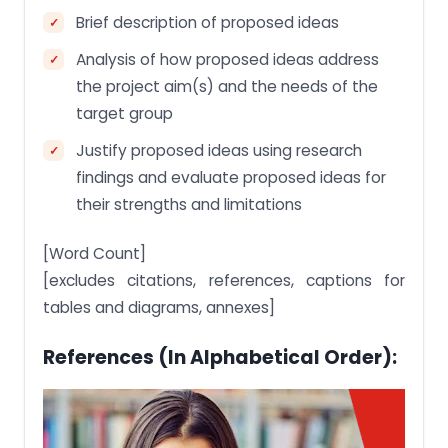
Brief description of proposed ideas
Analysis of how proposed ideas address
the project aim(s) and the needs of the
target group
Justify proposed ideas using research
findings and evaluate proposed ideas for
their strengths and limitations
[Word Count]
[excludes citations, references, captions for
tables and diagrams, annexes]
References (in Alphabetical Order):