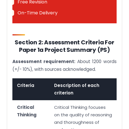
Free Revision
On-Time Delivery
Section 2: Assessment Criteria For
Paper 1a Project Summary (PS)
Assessment requirement:
About 1200 words
(+/- 10%), with sources acknowledged.
Criteria
Description of each
criterion
Critical
Critical Thinking focuses
Thinking
on the quality of reasoning
and thoroughness of