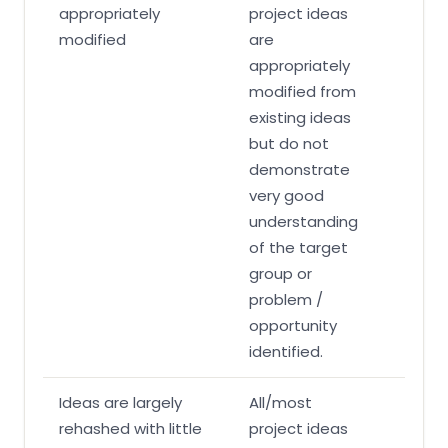
appropriately
project ideas
modified
are
appropriately
modified from
existing ideas
but do not
demonstrate
very good
understanding
of the target
group or
problem /
opportunity
identified.
Ideas are largely
All/most
rehashed with little
project ideas