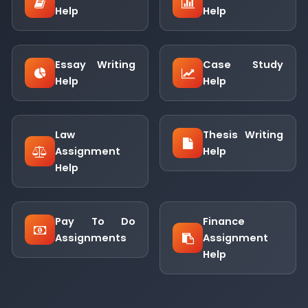
Help
Help
Essay Writing
Case Study
Help
Help
Law
Thesis Writing
Assignment
Help
Help
Pay To Do
Finance
Assignments
Assignment
Help