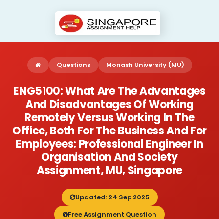
Questions
Monash University (MU)
ENG5100: What Are The Advantages
And Disadvantages Of Working
Remotely Versus Working In The
Office, Both For The Business And For
Employees: Professional Engineer In
Organisation And Society
Assignment, MU, Singapore
Updated: 24 Sep 2025
Free Assignment Question