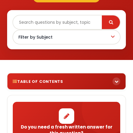
TABLE OF CONTENTS
Do you need a fresh written answer for