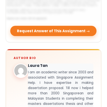
Request Answer of This Assignment →
AUTHOR BIO
Laura Tan
I am an academic writer since 2003 and
associated with Singapore Assignment
Help. I have expertise in making
dissertation proposal. Till now i helped
more than 2000 Singaporean and
Malaysian Students in completing their
masters dissertations thesis and other