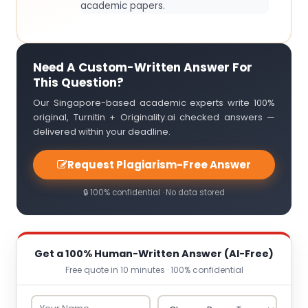
academic papers.
Need A Custom-Written Answer For
This Question?
Our Singapore-based academic experts write 100%
original, Turnitin + Originality.ai checked answers —
delivered within your deadline.
Request Plagiarism-Free Answer
🔒 100% confidential · No data stored
Get a 100% Human-Written Answer (AI-Free)
Free quote in 10 minutes · 100% confidential