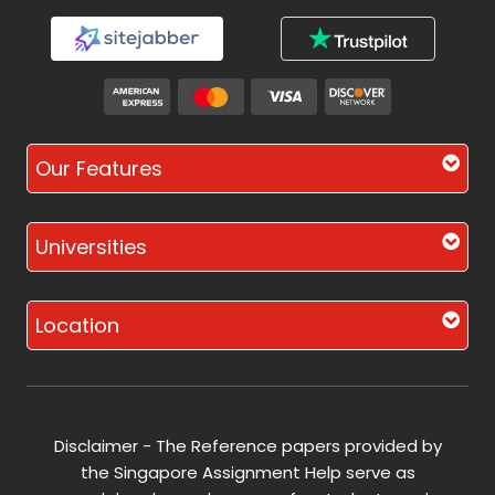
Our Features
Universities
Location
Disclaimer - The Reference papers provided by
the Singapore Assignment Help serve as