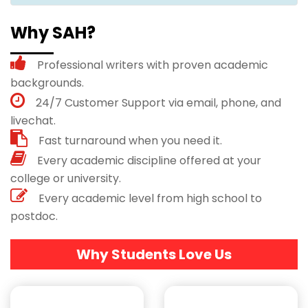
Why SAH?
Professional writers with proven academic
backgrounds.
24/7 Customer Support via email, phone, and
livechat.
Fast turnaround when you need it.
Every academic discipline offered at your
college or university.
Every academic level from high school to
postdoc.
Why Students Love Us