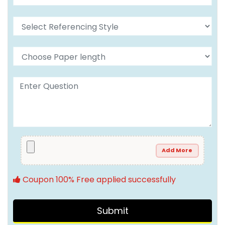
Add More
Coupon 100% Free applied successfully