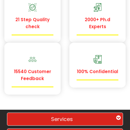
21 Step Quality
2000+ Ph.d
check
Experts
15540 Customer
100% Confidential
Feedback
Services