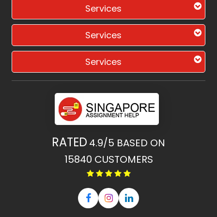
Services
Services
Services
RATED
4.9/5
BASED ON
15840
CUSTOMERS