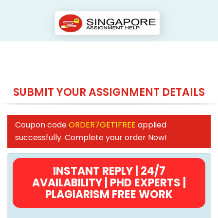
SUBMIT YOUR ASSIGNMENT DETAILS
Coupon code
ORDER7GET1FREE
applied
successfully. Complete your order Now!
INSTANT REPLY | 24/7
AVAILABILITY | PHD EXPERTS |
PLAGIARISM FREE WORK