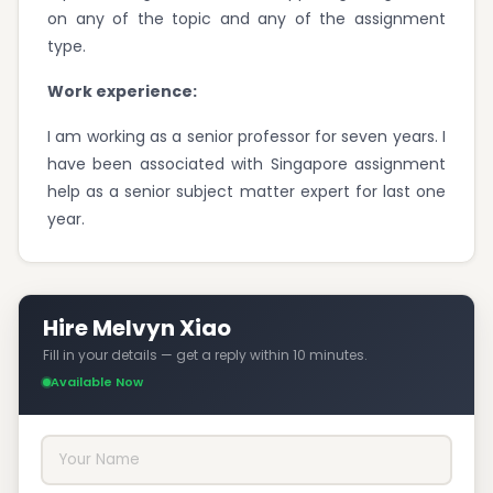
on any of the topic and any of the assignment
type.
Work experience:
I am working as a senior professor for seven years. I
have been associated with Singapore assignment
help as a senior subject matter expert for last one
year.
Hire Melvyn Xiao
Fill in your details — get a reply within 10 minutes.
Available Now