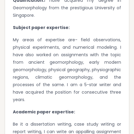
Qualification:
I have acquired my degree in
Geomorphology from the prestigious University of
Singapore.
Subject paper expertise:
My areas of expertise are- field observations,
physical experiments, and numerical modeling. I
have also worked on assignments with the topic
from ancient geomorphology, early modern
geomorphology, physical geography, physiographic
regions, climatic geomorphology, and the
processes of the same. I am a 5-star writer and
have acquired the position for consecutive three
years.
Academic paper expertise:
Be it a dissertation writing, case study writing or
report writing, I can write an appalling assignment