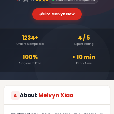
Hire Melvyn Now
1234+
4 / 5
Orders Completed
Expert Rating
100%
< 10 min
Plagiarism Free
Reply Time
About
Melvyn Xiao