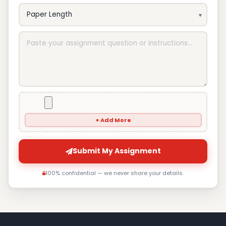
+ Add More
Submit My Assignment
100% confidential — we never share your details.