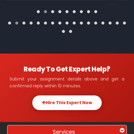
Ready To Get Expert Help?
Submit your assignment details above and get a
confirmed reply within 10 minutes.
Hire This Expert Now
Services