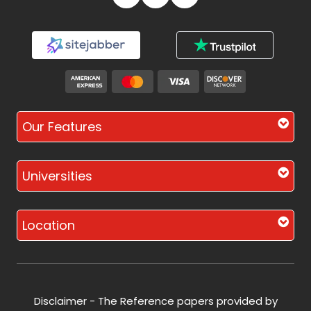
Our Features
Universities
Location
Disclaimer - The Reference papers provided by