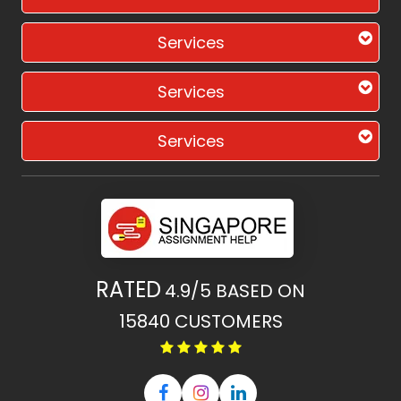
Services
Services
Services
RATED
4.9/5
BASED ON
15840
CUSTOMERS