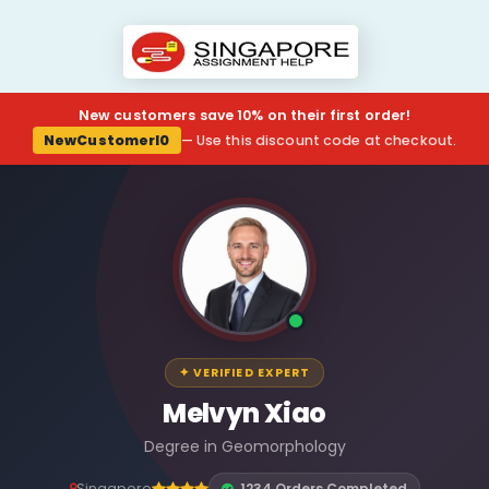
New customers save 10% on their first order!
NewCustomerl0
— Use this discount code at checkout.
✦ VERIFIED EXPERT
Melvyn Xiao
Degree in Geomorphology
Singapore
1234 Orders Completed