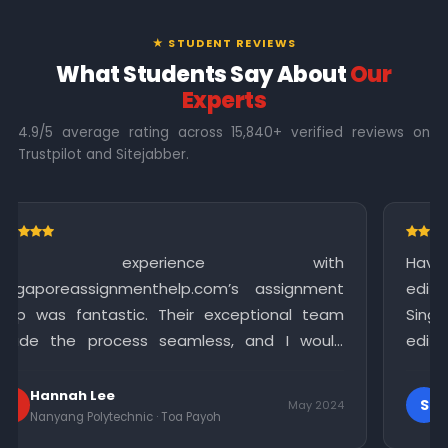
★ STUDENT REVIEWS
What Students Say About
Our
Experts
4.9/5 average rating across 15,840+ verified reviews on
Trustpilot and Sitejabber.
ce with
Having completed my assignment,
om’s assignment
editing assistance to polish 
exceptional team
Singapore Assignment Help offere
s, and I would
editing service that significantly 
ces to anyone in
quality of my work. I am gratefu
meticulous attention to detail.
Sophia
S
May 2024
h
Singapore Polytechnic · Bukit Merah