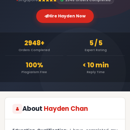
Hire Hayden Now
2948+
5 / 5
Orders Completed
Expert Rating
100%
< 10 min
Plagiarism Free
Reply Time
About
Hayden Chan