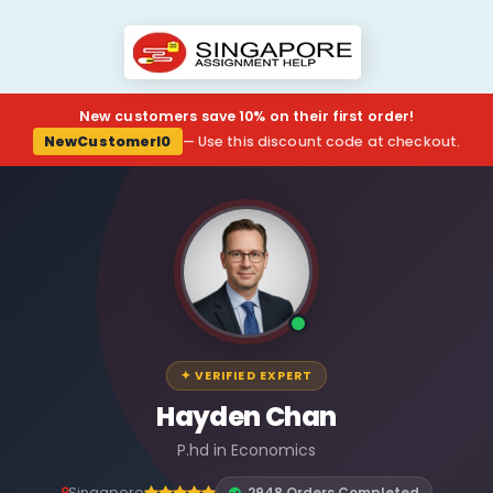
New customers save 10% on their first order!
NewCustomerl0
— Use this discount code at checkout.
✦ VERIFIED EXPERT
Hayden Chan
P.hd in Economics
Singapore
2948 Orders Completed