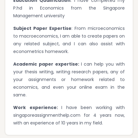
Education Qualification
: I have completed my
P.hd in Economics from the Singapore
Management university
Subject Paper Expertise
: From microeconomics
to macroeconomics, I am able to create papers on
any related subject, and I can also assist with
econometrics homework.
Academic paper expertise:
I can help you with
your thesis writing, writing research papers, any of
your assignments or homework related to
economics, and even your online exam in the
same.
Work experience:
I have been working with
singaporeassignmenthelp.com for 4 years now,
with an experience of 10 years in my field.