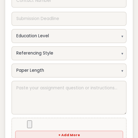
+ Add More