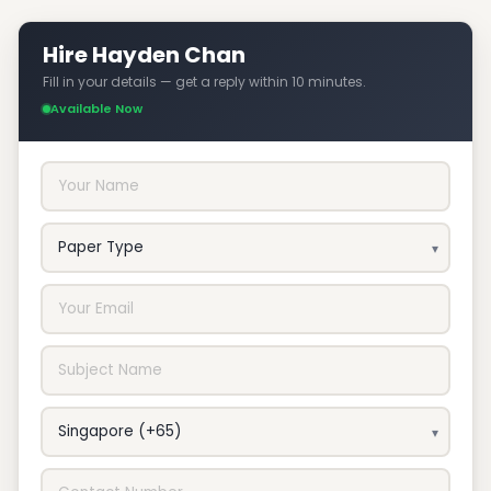
Hire Hayden Chan
Fill in your details — get a reply within 10 minutes.
Available Now