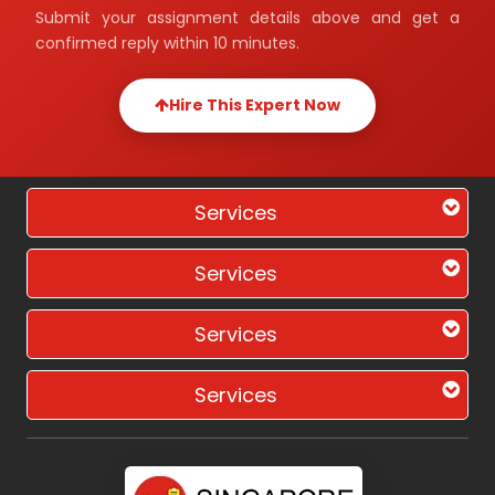
Submit your assignment details above and get a
confirmed reply within 10 minutes.
Hire This Expert Now
Services
Services
Services
Services