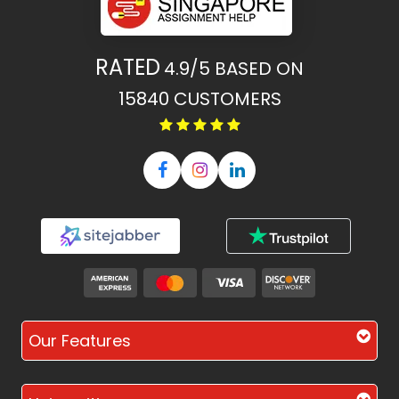
RATED
4.9/5
BASED ON
15840
CUSTOMERS
Our Features