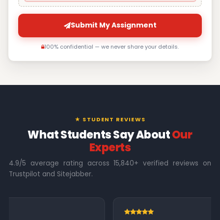
Submit My Assignment
100% confidential — we never share your details.
★ STUDENT REVIEWS
What Students Say About
Our
Experts
4.9/5 average rating across 15,840+ verified reviews on
Trustpilot and Sitejabber.