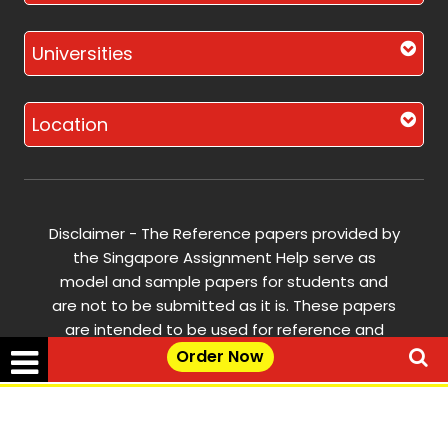
Universities
Location
Disclaimer - The Reference papers provided by
the Singapore Assignment Help serve as
model and sample papers for students and
are not to be submitted as it is. These papers
are intended to be used for reference and
research purposes only.
Order Now
© Copyright 2017-2026 @ Singapore