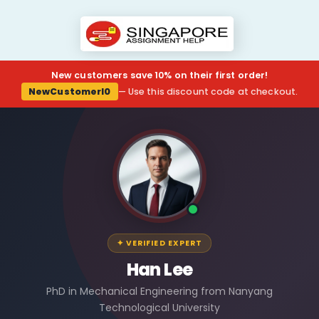
New customers save 10% on their first order!
NewCustomerl0
— Use this discount code at checkout.
✦ VERIFIED EXPERT
Han Lee
PhD in Mechanical Engineering from Nanyang
Technological University