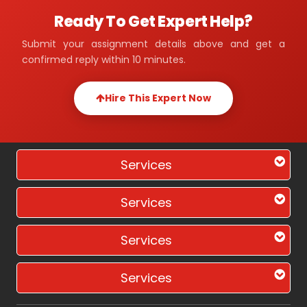
Ready To Get Expert Help?
Submit your assignment details above and get a
confirmed reply within 10 minutes.
Hire This Expert Now
Services
Services
Services
Services