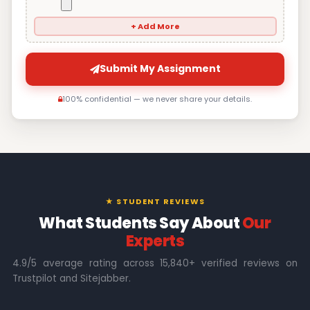
+ Add More
Submit My Assignment
100% confidential — we never share your details.
★ STUDENT REVIEWS
What Students Say About
Our
Experts
4.9/5 average rating across 15,840+ verified reviews on
Trustpilot and Sitejabber.