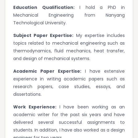
Education Qualification:
I hold a PhD in
Mechanical Engineering from Nanyang
Technological University.
Subject Paper Expertise:
My expertise includes
topics related to mechanical engineering such as
thermodynamics, fluid mechanics, heat transfer,
and design of mechanical systems.
Academic Paper Expertise:
I have extensive
experience in writing academic papers such as
research papers, case studies, essays, and
dissertations.
Work Experience:
I have been working as an
academic writer for the past six years and have
delivered several successful assignments to
students. In addition, I have also worked as a design
engineer for two years.