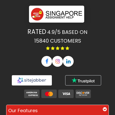
RATED
4.9/5
BASED ON
15840
CUSTOMERS
Our Features