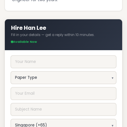
Hire Han Lee
Fill in your details — get a reply within 10 minutes.
Available Now