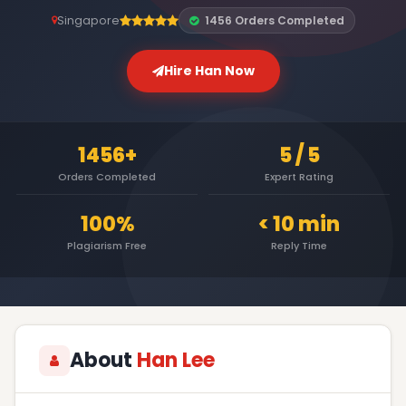
Singapore
1456 Orders Completed
Hire Han Now
1456+
5 / 5
Orders Completed
Expert Rating
100%
< 10 min
Plagiarism Free
Reply Time
About
Han Lee