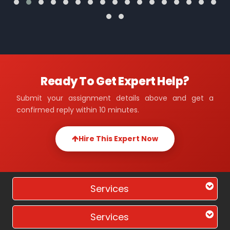
Ready To Get Expert Help?
Submit your assignment details above and get a
confirmed reply within 10 minutes.
Hire This Expert Now
Services
Services