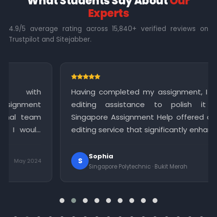
What Students Say About
Our
Experts
4.9/5 average rating across 15,840+ verified reviews on
Trustpilot and Sitejabber.
h
Having completed my assignment, I required
nt
editing assistance to polish it further.
am
Singapore Assignment Help offered a reliable
ld
editing service that significantly enhanced the
in
quality of my work. I am grateful for their
meticulous attention to detail.
Sophia
S
24
May 2024
Singapore Polytechnic · Bukit Merah