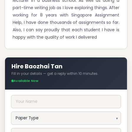
lecturer in a business school. As well as doing a
part-time writing job as I love exploring things. After
working for 8 years with Singapore Assignment
Help, I have done thousands of assignments so far.
Also, I can say proudly that each student I have is
happy with the quality of work I delivered
Hire Baozhai Tan
Fill in your details — get a reply within 10 minutes.
Available Now