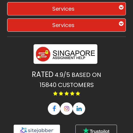
Services
Services
RATED
4.9/5
BASED ON
15840
CUSTOMERS