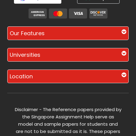
Our Features
Universities
Location
Disclaimer - The Reference papers provided by
the Singapore Assignment Help serve as
model and sample papers for students and
are not to be submitted as it is. These papers