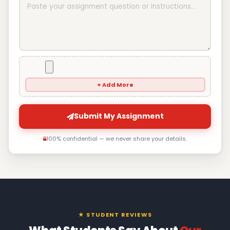
+ Add More
Submit My Assignment
100% confidential — we never share your details.
★ STUDENT REVIEWS