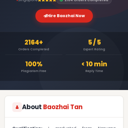
Hire Baozhai Now
2164+
5 / 5
Orders Completed
Expert Rating
100%
< 10 min
Plagiarism Free
Reply Time
About
Baozhai Tan