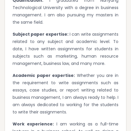
Qualification:
I graduated from Nanyang
Technological University with a degree in business
management. I am also pursuing my masters in
the same field.
Subject paper expertise:
I can write assignments
related to any subject and academic level. To
date, I have written assignments for students in
subjects such as marketing, human resource
management, business law, and many more.
Academic paper expertise:
Whether you are in
the requirement to write assignments such as
essays, case studies, or report writing related to
business management, I am always ready to help. I
am always dedicated to working for the students
to write their assignments.
Work experience:
I am working as a full-time