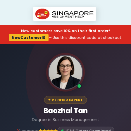
New customers save 10% on their first order!
NewCustomerl0
— Use this discount code at checkout.
✦ VERIFIED EXPERT
Baozhai Tan
Degree in Business Management
Singapore
2164 Orders Completed