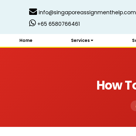
info@singaporeassignmenthelp.com
+65 6580766461
Home
Services
S
How To