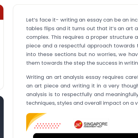
Let’s face it- writing an essay can be an in
tables flips and it turns out that it’s an a
complex. This requires a proper structure 
piece and a respectful approach towards th
into these sections but no worries, we hav
them towards the step the success in writi
Writing an art analysis essay requires care
an art piece and writing it in a very thoug
analysis is to respectfully and meaningfull
techniques, styles and overall impact on a 