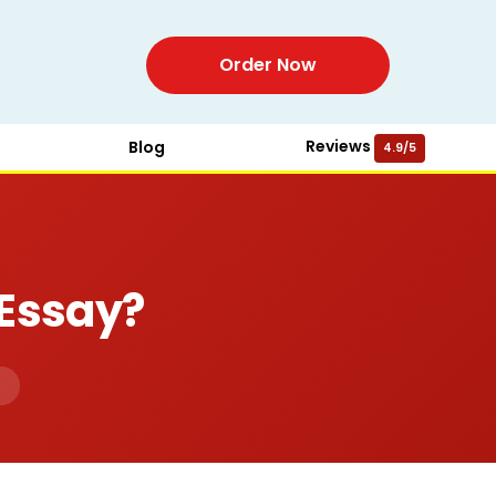
Order Now
Reviews
Blog
4.9/5
 Essay?
d