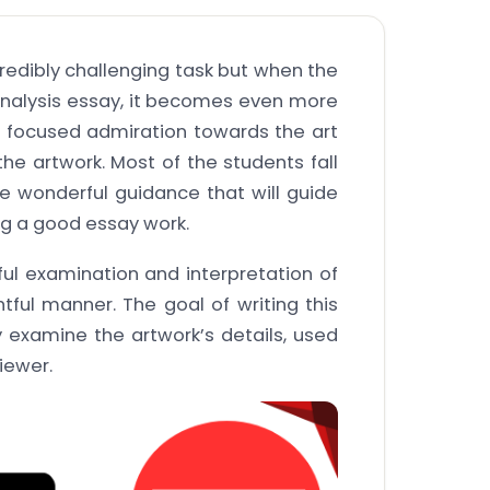
credibly challenging task but when the
rt analysis essay, it becomes even more
a focused admiration towards the art
e artwork. Most of the students fall
e wonderful guidance that will guide
ng a good essay work.
ful examination and interpretation of
htful manner. The goal of writing this
y examine the artwork’s details, used
viewer.