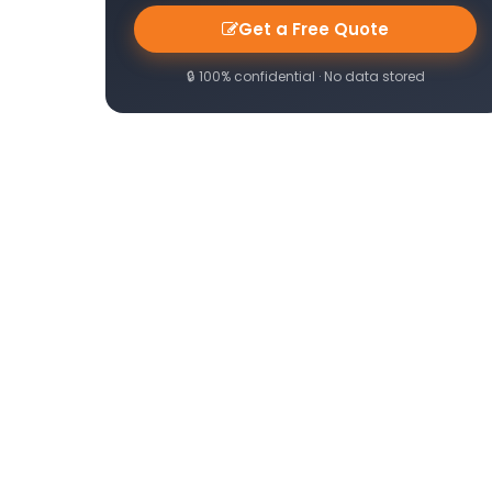
Get a Free Quote
🔒 100% confidential · No data stored