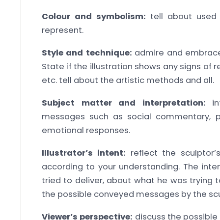
Colour and symbolism:
tell about used 
represent.
Style and technique:
admire and embrace t
State if the illustration shows any signs of
etc. tell about the artistic methods and all.
Subject matter and interpretation:
i
messages such as social commentary, po
emotional responses.
Illustrator’s intent:
reflect the sculptor
according to your understanding. The inten
tried to deliver, about what he was trying
the possible conveyed messages by the sc
Viewer’s perspective:
discuss the possible