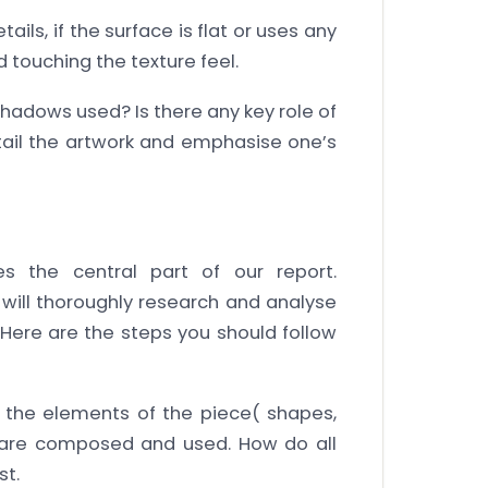
tails, if the surface is flat or uses any
ld touching the texture feel.
hadows used? Is there any key role of
tail the artwork and emphasise one’s
es the central part of our report.
e will thoroughly research and analyse
 Here are the steps you should follow
the elements of the piece( shapes,
ght) are composed and used. How do all
st.