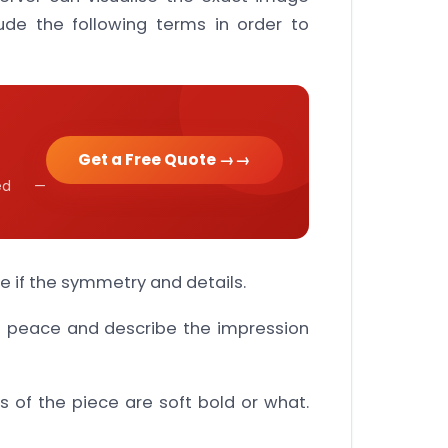
ude the following terms in order to
Get a Free Quote →
cked —
e if the symmetry and details.
e peace and describe the impression
s of the piece are soft bold or what.