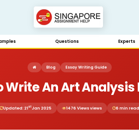
amples
Questions
Experts
Blog
Essay Writing Guide
 Write An Art Analysis
st
Updated: 21
Jan 2025
1476 Views views
6 min rea