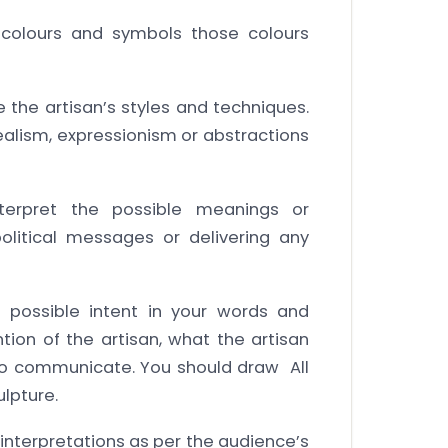
colours and symbols those colours
he artisan’s styles and techniques.
 realism, expressionism or abstractions
nterpret the possible meanings or
litical messages or delivering any
’s possible intent in your words and
tion of the artisan, what the artisan
 to communicate. You should draw All
ulpture.
 interpretations as per the audience’s