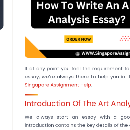
If at any point you feel the requirement for
essay, we’re always there to help you in t
Singapore Assignment Help
.
Introduction Of The Art Anal
We always start an essay with a good
introduction contains the key details of t