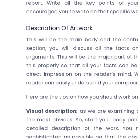
report. Write all the key points of y
encouraged you to write on that specific wo
Description Of Artwork
This will be the main body and the central
section, you will discuss all the facts a
arguments. This will be the major part of t
this properly so that all your facts can 
direct impression on the reader’s mind. W
reader can easily understand your compositi
Here are the tips on how you should work o
Visual description:
as we are examining an
the most obvious. So, start your body par
detailed description of the work. You
sophisticated as possible so that the obs