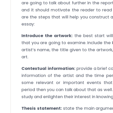
are going to talk about further in the repor
and it should motivate the reader to read 
are the steps that will help you construct 
essay:
Introduce the artwork:
the best start wil
that you are going to examine. Include the 
artist’s name, the title given to the artwor
art.
Contextual information:
provide a brief c
information of the artist and the time peri
some relevant or important events that
period then you can talk about that as well.
study and enlighten their interest in knowin
Thesis statement:
state the main argument