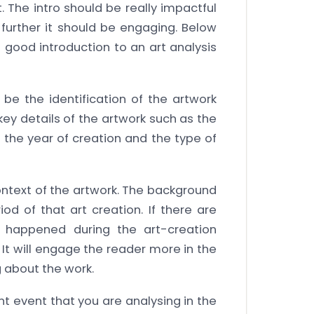
t. The intro should be really impactful
further it should be engaging. Below
a good introduction to an art analysis
l be the identification of the artwork
key details of the artwork such as the
k, the year of creation and the type of
ontext of the artwork. The background
od of that art creation. If there are
 happened during the art-creation
 It will engage the reader more in the
g about the work.
 event that you are analysing in the