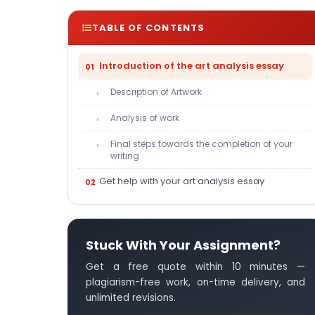
TABLE OF CONTENTS
Introduction of the art analysis essay
Description of Artwork
Analysis of work
Final steps towards the completion of your
writing
Get help with your art analysis essay
Stuck With Your Assignment?
Get a free quote within 10 minutes —
plagiarism-free work, on-time delivery, and
unlimited revisions.