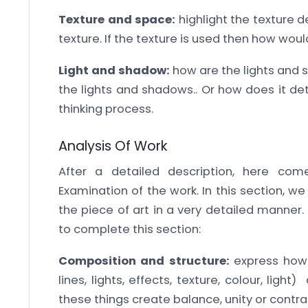
Texture and space:
highlight the texture de
texture. If the texture is used then how wou
Light and shadow:
how are the lights and s
the lights and shadows.. Or how does it de
thinking process.
Analysis Of Work
After a detailed description, here com
Examination of the work. In this section, w
the piece of art in a very detailed manner.
to complete this section:
Composition and structure:
express how 
lines, lights, effects, texture, colour, li
these things create balance, unity or contra