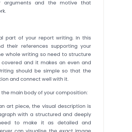
our arguments and the motive that
rk.
 part of your report writing. In this
nd their references supporting your
he whole writing so need to structure
be covered and it makes an even and
riting should be simple so that the
on and connect well with it.
n the main body of your composition:
 art piece, the visual description is
agraph with a structured and deeply
 need to make it as detailed and
erver can visualise the exact image