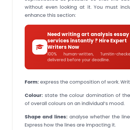
without even looking at it. You must incl
enhance this section:
Need writing art analysis essay
services instantly ? Hire Expert
Writers Now
100% human-written, Turnitin-che
delivered before your deadline.
Form:
express the composition of work. Writ
Colour:
state the colour domination of th
of overall colours on an individual’s mood.
Shape and lines:
analyse whether the line
Express how the lines are impacting it.