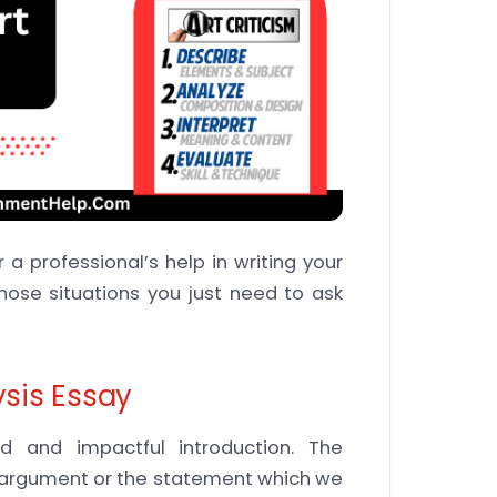
 a professional’s help in writing your
hose situations you just need to ask
ysis Essay
 and impactful introduction. The
he argument or the statement which we