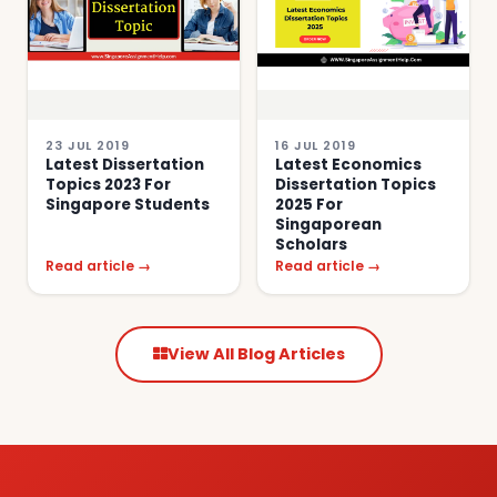
23 JUL 2019
16 JUL 2019
Latest Dissertation
Latest Economics
Topics 2023 For
Dissertation Topics
Singapore Students
2025 For
Singaporean
Scholars
Read article →
Read article →
View All Blog Articles