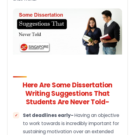
Here Are Some Dissertation
Writing Suggestions That
Students Are Never Told-
Set deadlines early-
Having an objective
to work towards is incredibly important for
sustaining motivation over an extended