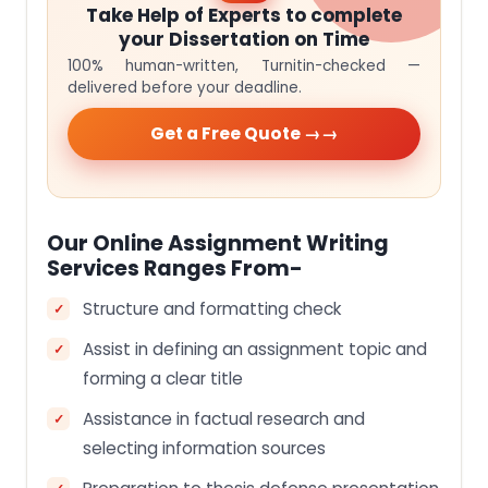
Take Help of Experts to complete
your Dissertation on Time
100% human-written, Turnitin-checked —
delivered before your deadline.
Get a Free Quote →
Our Online Assignment Writing
Services Ranges From-
Structure and formatting check
Assist in defining an assignment topic and
forming a clear title
Assistance in factual research and
selecting information sources