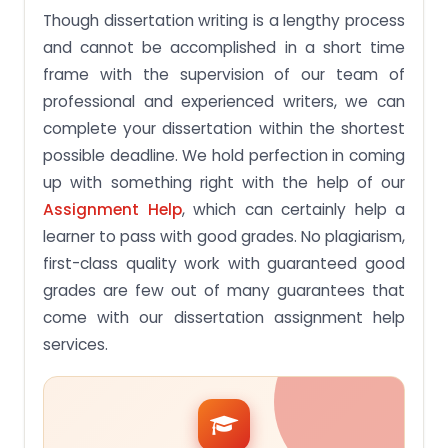
Though dissertation writing is a lengthy process
and cannot be accomplished in a short time
frame with the supervision of our team of
professional and experienced writers, we can
complete your dissertation within the shortest
possible deadline. We hold perfection in coming
up with something right with the help of our
Assignment Help
, which can certainly help a
learner to pass with good grades. No plagiarism,
first-class quality work with guaranteed good
grades are few out of many guarantees that
come with our dissertation assignment help
services.