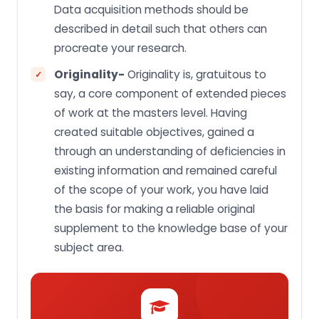
Data acquisition methods should be
described in detail such that others can
procreate your research.
Originality-
Originality is, gratuitous to
say, a core component of extended pieces
of work at the masters level. Having
created suitable objectives, gained a
through an understanding of deficiencies in
existing information and remained careful
of the scope of your work, you have laid
the basis for making a reliable original
supplement to the knowledge base of your
subject area.