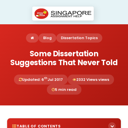
Blog
Dissertation Topics
Some Dissertation
Suggestions That Never Told
th
Updated: 6
Jul 2017
2332 Views views
5 min read
TABLE OF CONTENTS