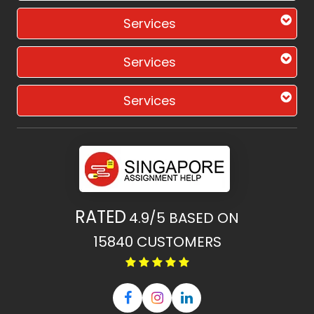
Services
Services
Services
RATED
4.9/5
BASED ON
15840
CUSTOMERS