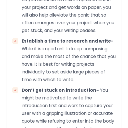
your project and get words on paper, you
will also help alleviate the panic that so
often emerges over your project when you
get stuck, and your writing ceases.
Establish a time to research and write-
While it is important to keep composing
and make the most of the chance that you
have, it is best for writing projects
individually to set aside large pieces of
time with which to write.
Don’t get stuck on introduction-
You
might be motivated to write the
introduction first and work to capture your
user with a gripping illustration or accurate
quote while refusing to enter into the body