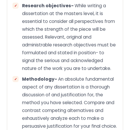
Research objectives-
While writing a
dissertation at the masters level, it is
essential to consider all perspectives from
which the strength of the piece will be
assessed. Relevant, original and
administrable research objectives must be
formulated and stated in position- to
signal the serious and acknowledged
nature of the work you are to undertake.
Methodology-
An absolute fundamental
aspect of any dissertation is a thorough
discussion of and justification for, the
method you have selected. Compare and
contrast competing alternatives and
exhaustively analyze each to make a
persuasive justification for your final choice.