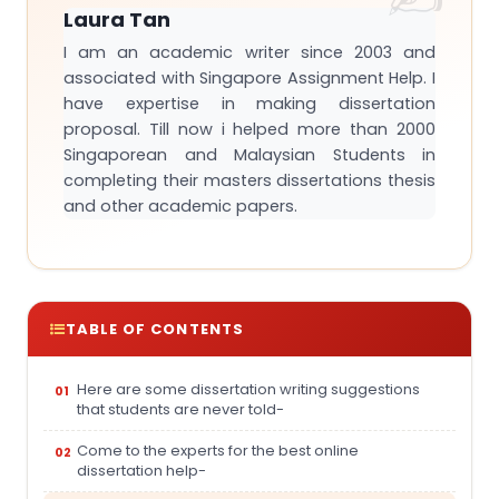
Laura Tan
I am an academic writer since 2003 and
associated with Singapore Assignment Help. I
have expertise in making dissertation
proposal. Till now i helped more than 2000
Singaporean and Malaysian Students in
completing their masters dissertations thesis
and other academic papers.
TABLE OF CONTENTS
Here are some dissertation writing suggestions
that students are never told-
Come to the experts for the best online
dissertation help-