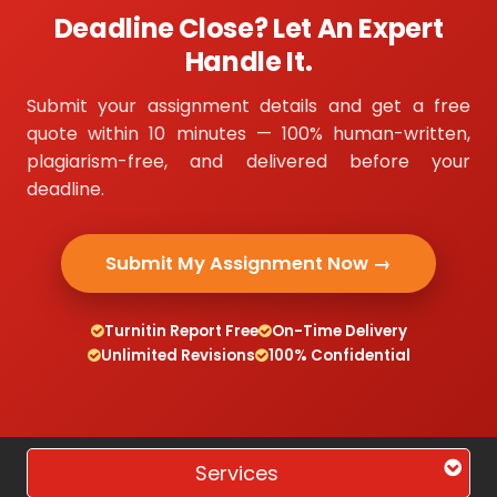
Deadline Close? Let An Expert
Handle It.
Submit your assignment details and get a free
quote within 10 minutes — 100% human-written,
plagiarism-free, and delivered before your
deadline.
Submit My Assignment Now →
Turnitin Report Free
On-Time Delivery
Unlimited Revisions
100% Confidential
Services