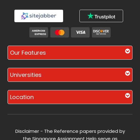
Our Features
Universities
Location
Disclaimer - The Reference papers provided by
the Singapore Assignment Help serve as