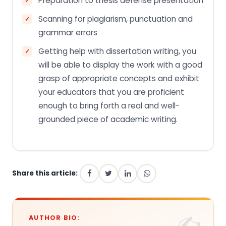
Preparation to thesis defense presentation
Scanning for plagiarism, punctuation and
grammar errors
Getting help with dissertation writing, you
will be able to display the work with a good
grasp of appropriate concepts and exhibit
your educators that you are proficient
enough to bring forth a real and well-
grounded piece of academic writing.
Share this article:
AUTHOR BIO: