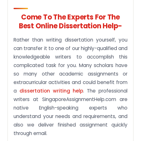
Come To The Experts For The
Best Online Dissertation Help-
Rather than writing dissertation yourself, you
can transfer it to one of our highly-qualified and
knowledgeable writers to accomplish this
complicated task for you. Many scholars have
so many other academic assignments or
extracurricular activities and could benefit from
a
dissertation writing help
. The professional
writers at SingaporeAssignmentHelp.com are
native English-speaking experts who
understand your needs and requirements, and
also we deliver finished assignment quickly
through email.