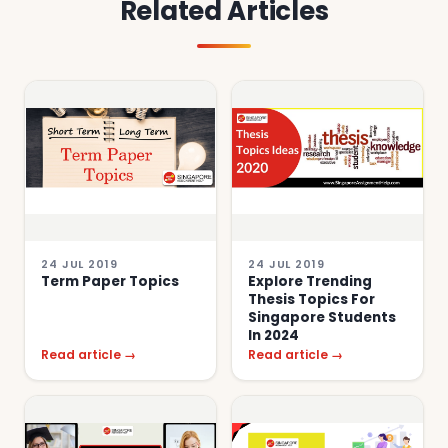
Related Articles
24 JUL 2019
24 JUL 2019
Term Paper Topics
Explore Trending
Thesis Topics For
Singapore Students
In 2024
Read article →
Read article →