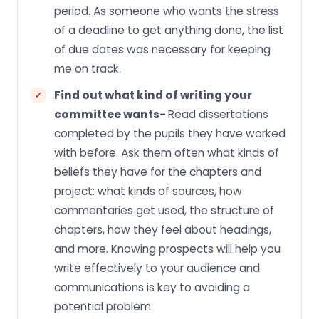
period. As someone who wants the stress
of a deadline to get anything done, the list
of due dates was necessary for keeping
me on track.
Find out what kind of writing your
committee wants-
Read dissertations
completed by the pupils they have worked
with before. Ask them often what kinds of
beliefs they have for the chapters and
project: what kinds of sources, how
commentaries get used, the structure of
chapters, how they feel about headings,
and more. Knowing prospects will help you
write effectively to your audience and
communications is key to avoiding a
potential problem.