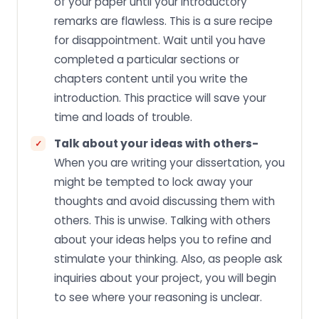
of your paper until your introductory
remarks are flawless. This is a sure recipe
for disappointment. Wait until you have
completed a particular sections or
chapters content until you write the
introduction. This practice will save your
time and loads of trouble.
Talk about your ideas with others-
When you are writing your dissertation, you
might be tempted to lock away your
thoughts and avoid discussing them with
others. This is unwise. Talking with others
about your ideas helps you to refine and
stimulate your thinking. Also, as people ask
inquiries about your project, you will begin
to see where your reasoning is unclear.