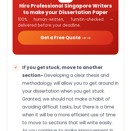
Hire Professional Singapore Writers
to make your Dissertation Paper
100% human-written, Turnitin-checked —
delivered before your deadline.
Get a Free Quote →
If you get stuck, move to another
section-
Developing a clear thesis and
methodology will allow you to get around in
your dissertation when you get stuck.
Granted, we should not make a habit of
avoiding difficult tasks, but there is a time
when it will be a more efficient use of time
to move to sections that will write easily.
As you continue to make improvement in