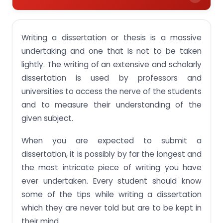
Here are some dissertation writing suggestions
that students are never told-
Writing a dissertation or thesis is a massive
Come to the experts for the best online
undertaking and one that is not to be taken
dissertation help-
lightly. The writing of an extensive and scholarly
Our online assignment writing services ranges
dissertation is used by professors and
from-
universities to access the nerve of the students
and to measure their understanding of the
given subject.
When you are expected to submit a
dissertation, it is possibly by far the longest and
the most intricate piece of writing you have
ever undertaken. Every student should know
some of the tips while writing a dissertation
which they are never told but are to be kept in
their mind.