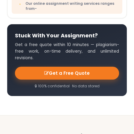
Our online assignment writing services ranges
from-
Stuck With Your Assignment?
Get a free quote within 10 minutes — plagiarism-
free work, on-time delivery, and unlimited
revisions.
Get a Free Quote
🔒 100% confidential · No data stored