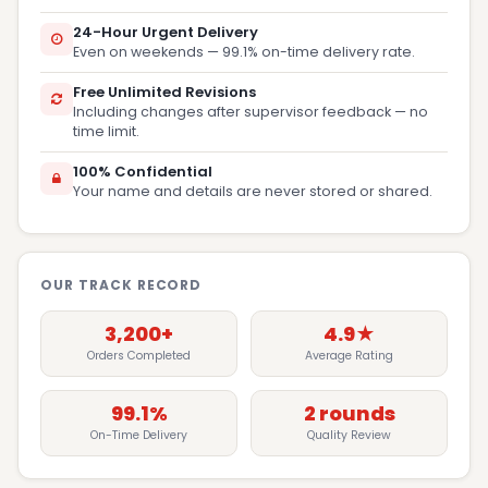
24-Hour Urgent Delivery
Even on weekends — 99.1% on-time delivery rate.
Free Unlimited Revisions
Including changes after supervisor feedback — no
time limit.
100% Confidential
Your name and details are never stored or shared.
OUR TRACK RECORD
3,200+
4.9★
Orders Completed
Average Rating
99.1%
2 rounds
On-Time Delivery
Quality Review