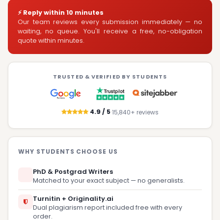
⚡ Reply within 10 minutes
Our team reviews every submission immediately — no
waiting, no queue. You'll receive a free, no-obligation
quote within minutes.
TRUSTED & VERIFIED BY STUDENTS
·
4.9 / 5
15,840+ reviews
WHY STUDENTS CHOOSE US
PhD & Postgrad Writers
Matched to your exact subject — no generalists.
Turnitin + Originality.ai
Dual plagiarism report included free with every
order.