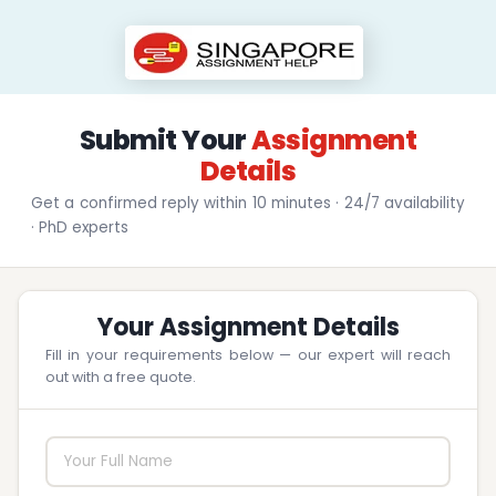
Submit Your
Assignment
Details
Get a confirmed reply within 10 minutes · 24/7 availability
· PhD experts
Your Assignment Details
Fill in your requirements below — our expert will reach
out with a free quote.