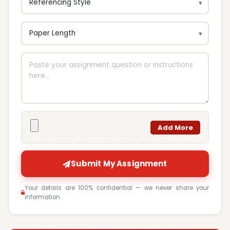
Add More
Submit My Assignment
Your details are 100% confidential — we never share your
information.