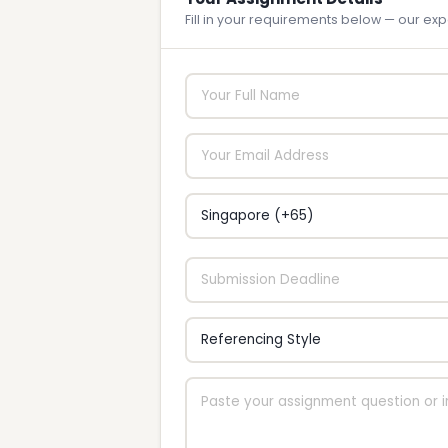
Fill in your requirements below — our expe