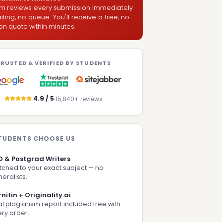
m reviews every submission immediately
ting, no queue. You'll receive a free, no-
on quote within minutes.
RUSTED & VERIFIED BY STUDENTS
·
4.9 / 5
15,840+ reviews
TUDENTS CHOOSE US
D & Postgrad Writers
ched to your exact subject — no
eralists.
nitin + Originality.ai
l plagiarism report included free with
ry order.