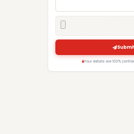
Submit
Your details are 100% confid