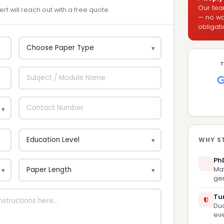
Our tea
rt will reach out with a free quote.
— no wai
obligati
T
WHY S
Ph
Mat
gen
Tur
Dua
eve