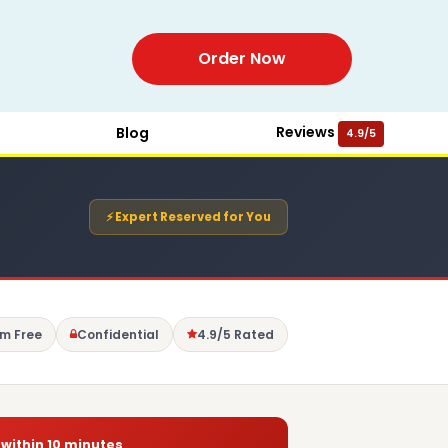
Order Now
Reviews
Blog
4.9/5
⚡ Expert Reserved for You
sm Free
Confidential
4.9/5 Rated
 within 10 minutes