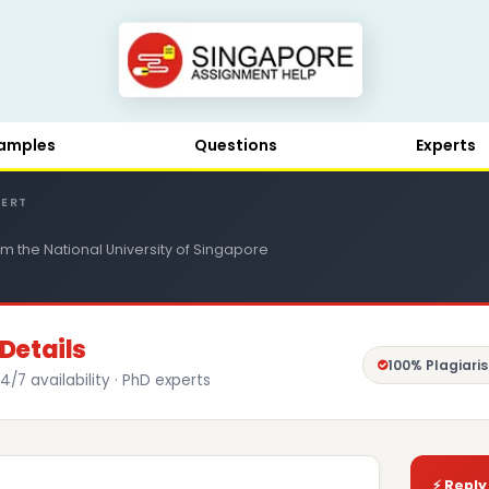
amples
Questions
Experts
PERT
m the National University of Singapore
Details
100% Plagiari
4/7 availability · PhD experts
⚡ Reply