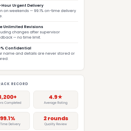
-Hour Urgent Delivery
n on weekends — 99.1% on-time delivery
e.
e Unlimited Revisions
luding changes after supervisor
dback — no time limit.
0% Confidential
r name and details are never stored or
ared.
RACK RECORD
3,200+
4.9★
ers Completed
Average Rating
99.1%
2 rounds
Time Delivery
Quality Review