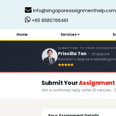
info@singaporeassignmenthelp.com
+65 6580766461
Home
Services
S
SUBMITTING TO YOUR CHOSEN EX
Priscilla Tan
— Singapore
Bachelor's degree in Marketing fro
Submit Your
Assignment 
Get a confirmed reply within 10 minutes · 2
Your Assignment Details