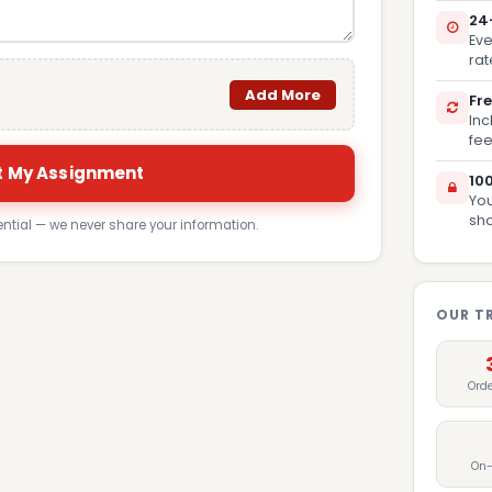
24
Eve
rat
Add More
Fre
Inc
fee
 My Assignment
10
You
sh
ential — we never share your information.
OUR T
Ord
On-